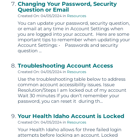
Changing Your Password, Security
Question or Email
Created On: 04/05/2024
in
Resources
You can update your password, security question,
or email at any time in Account Settings when
you are logged into your account. Here are some
important tips to remember when updating your
Account Settings: • Passwords and security
question ...
Troubleshooting Account Access
Created On: 04/05/2024
in
Resources
Use the troubleshooting table below to address
common account accessibility issues. Issue
Resolution/Steps I am locked out of my account
Wait 30 minutes If you don’t remember your
password, you can reset it during th...
Your Health Idaho Account is Locked
Created On: 04/05/2024
in
Resources
Your Health Idaho allows for three failed login
attempts before locking an account. Locked