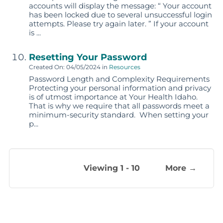
accounts will display the message: “ Your account
has been locked due to several unsuccessful login
attempts. Please try again later. ” If your account
is ...
Resetting Your Password
Created On: 04/05/2024
in
Resources
Password Length and Complexity Requirements
Protecting your personal information and privacy
is of utmost importance at Your Health Idaho.
That is why we require that all passwords meet a
minimum-security standard. When setting your
p...
Viewing 1 - 10
More →