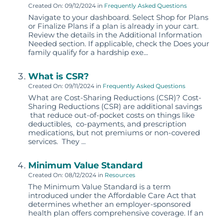
Created On: 09/12/2024
in
Frequently Asked Questions
Navigate to your dashboard. Select Shop for Plans
or Finalize Plans if a plan is already in your cart.
Review the details in the Additional Information
Needed section. If applicable, check the Does your
family qualify for a hardship exe...
What is CSR?
Created On: 09/11/2024
in
Frequently Asked Questions
What are Cost-Sharing Reductions (CSR)? Cost-
Sharing Reductions (CSR) are additional savings
that reduce out-of-pocket costs on things like
deductibles, co-payments, and prescription
medications, but not premiums or non-covered
services. They ...
Minimum Value Standard
Created On: 08/12/2024
in
Resources
The Minimum Value Standard is a term
introduced under the Affordable Care Act that
determines whether an employer-sponsored
health plan offers comprehensive coverage. If an