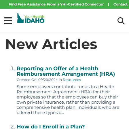
Find Free Assistance From a YHI-Certified Connector
|
Contact
Your Health Idaho
Tog
New Articles
Reporting an Offer of a Health
Reimbursement Arrangement (HRA)
Created On: 09/20/2024
in
Resources
Some employers contribute funds to a Health
Reimbursement Agreement (HRA) for their
employees so that the employees can buy their
own private insurance, rather than providing a
comprehensive health plan. Individuals who are
offered these types o...
How do I Enroll in a Plan?