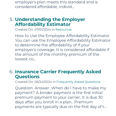
employer's plan meets this standard and is
considered affordable, individ...
Understanding the Employer
Affordability Estimator
Created On: 07/01/2024
in
Resources
How to Use the Employee Affordability Estimator
You can use the Employee Affordability Estimator
to determine the affordability of if your
employer's coverage. It is considered affordable if
the amount of the monthly premium of the
lowest-co...
Insurance Carrier Frequently Asked
Questions
Created On: 06/24/2024
in
Frequently Asked Questions
Question Answer When do I have to make my
payment? A binder payment is the first initial
premium payment to your carrier. It is due 30
days after you enroll in a plan. Premium
payments are typically due on the first day of t...